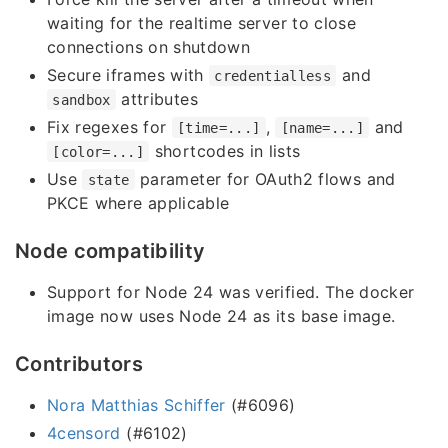
waiting for the realtime server to close
connections on shutdown
Secure iframes with
and
credentialless
attributes
sandbox
Fix regexes for
,
and
[time=...]
[name=...]
shortcodes in lists
[color=...]
Use
parameter for OAuth2 flows and
state
PKCE where applicable
Node compatibility
Support for Node 24 was verified. The docker
image now uses Node 24 as its base image.
Contributors
Nora Matthias Schiffer
(#6096)
4censord
(#6102)