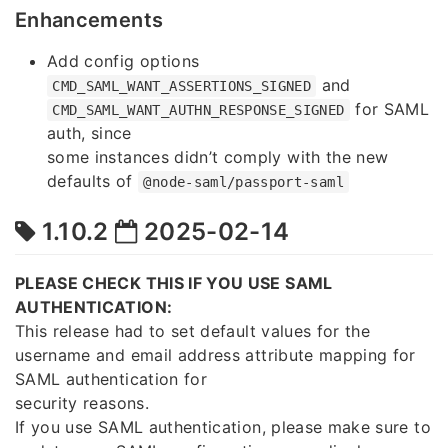
Enhancements
Add config options
and
CMD_SAML_WANT_ASSERTIONS_SIGNED
for SAML
CMD_SAML_WANT_AUTHN_RESPONSE_SIGNED
auth, since
some instances didn’t comply with the new
defaults of
@node-saml/passport-saml
1.10.2
2025-02-14
PLEASE CHECK THIS IF YOU USE SAML
AUTHENTICATION:
This release had to set default values for the
username and email address attribute mapping for
SAML authentication for
security reasons.
If you use SAML authentication, please make sure to