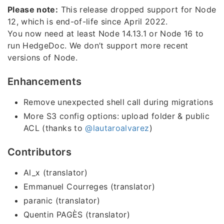
Please note:
This release dropped support for Node
12, which is end-of-life since April 2022.
You now need at least Node 14.13.1 or Node 16 to
run HedgeDoc. We don’t support more recent
versions of Node.
Enhancements
Remove unexpected shell call during migrations
More S3 config options: upload folder & public
ACL (thanks to
@lautaroalvarez
)
Contributors
Al_x (translator)
Emmanuel Courreges (translator)
paranic (translator)
Quentin PAGÈS (translator)