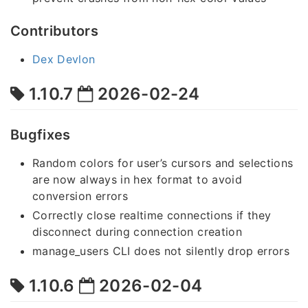
Contributors
Dex Devlon
1.10.7
2026-02-24
Bugfixes
Random colors for user’s cursors and selections
are now always in hex format to avoid
conversion errors
Correctly close realtime connections if they
disconnect during connection creation
manage_users CLI does not silently drop errors
1.10.6
2026-02-04