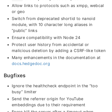
Allow links to protocols such as xmpp, webcal
or geo
Switch from deprecated shortid to nanoid
module, with 10 character long aliases in
“public” links
Ensure compatibility with Node 24
Protect user history from accidental or
malicious deletion by adding a CSRF-like token
Many enhancements in the documentation at
docs.hedgedoc.org
Bugfixes
Ignore the healthcheck endpoint in the “too
busy” limiter
Send the referrer origin for YouTube
embeddings due to their requirement
Force kill the server after a timeout when