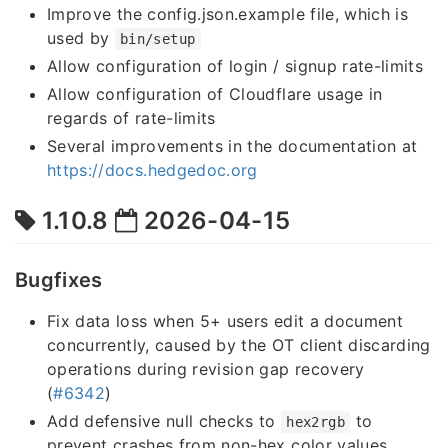
Improve the config.json.example file, which is
used by
bin/setup
Allow configuration of login / signup rate-limits
Allow configuration of Cloudflare usage in
regards of rate-limits
Several improvements in the documentation at
https://docs.hedgedoc.org
1.10.8
2026-04-15
Bugfixes
Fix data loss when 5+ users edit a document
concurrently, caused by the OT client discarding
operations during revision gap recovery
(
#6342
)
Add defensive null checks to
to
hex2rgb
prevent crashes from non-hex color values