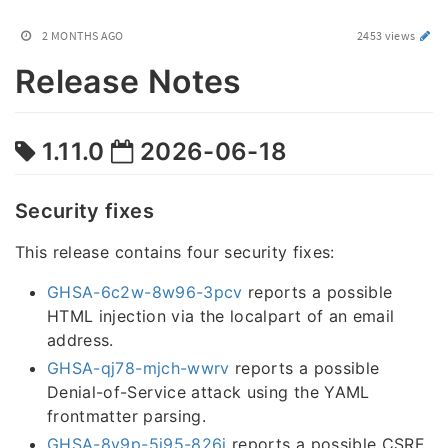
2 MONTHS AGO
2453 views
Release Notes
1.11.0
2026-06-18
Security fixes
This release contains four security fixes:
GHSA-6c2w-8w96-3pcv
reports a possible
HTML injection via the localpart of an email
address.
GHSA-qj78-mjch-wwrv
reports a possible
Denial-of-Service attack using the YAML
frontmatter parsing.
GHSA-8v9p-5j95-826j
reports a possible CSRF