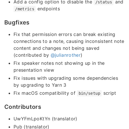
Add a config option to disable the
and
/status
endpoints
/metrics
Bugfixes
Fix that permission errors can break existing
connections to a note, causing inconsistent note
content and changes not being saved
(contributed by
@julianrother
)
Fix speaker notes not showing up in the
presentation view
Fix issues with upgrading some dependencies
by upgrading to Yarn 3
Fix macOS compatibility of
script
bin/setup
Contributors
UwYFmLpoKtYn (translator)
Pub (translator)