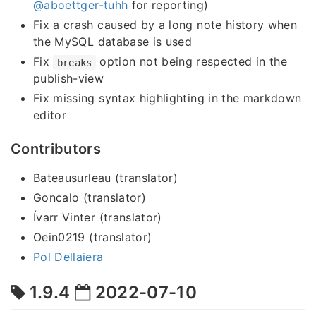
@aboettger-tuhh
for reporting)
Fix a crash caused by a long note history when
the MySQL database is used
Fix
option not being respected in the
breaks
publish-view
Fix missing syntax highlighting in the markdown
editor
Contributors
Bateausurleau (translator)
Goncalo (translator)
Ívarr Vinter (translator)
Oein0219 (translator)
Pol Dellaiera
1.9.4
2022-07-10