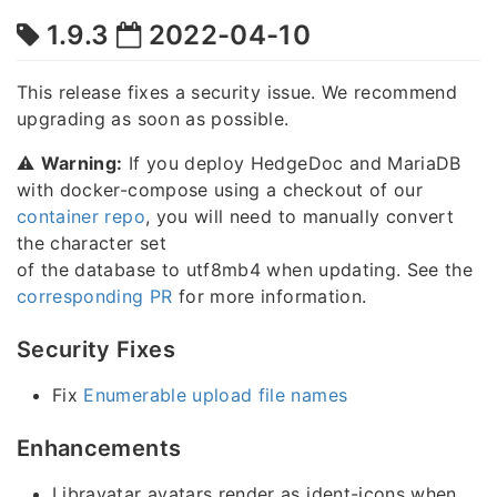
1.9.3
2022-04-10
This release fixes a security issue. We recommend
upgrading as soon as possible.
⚠️
Warning:
If you deploy HedgeDoc and MariaDB
with docker-compose using a checkout of our
container repo
, you will need to manually convert
the character set
of the database to utf8mb4 when updating. See the
corresponding PR
for more information.
Security Fixes
Fix
Enumerable upload file names
Enhancements
Libravatar avatars render as ident-icons when