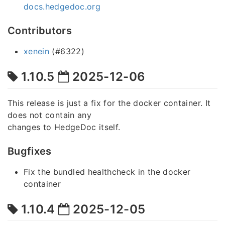
docs.hedgedoc.org
Contributors
xenein
(#6322)
1.10.5
2025-12-06
This release is just a fix for the docker container. It
does not contain any
changes to HedgeDoc itself.
Bugfixes
Fix the bundled healthcheck in the docker
container
1.10.4
2025-12-05