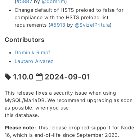
(
#5887
by
@domrim
)
Change default of HSTS preload to false for
compliance with the HSTS preload list
requirements (
#5913
by
@SvizelPritula
)
Contributors
Dominik Rimpf
Lautaro Alvarez
1.10.0
2024-09-01
This release fixes a security issue when using
MySQL/MariaDB. We recommend upgrading as soon
as possible, when you use
this database.
Please note:
This release dropped support for Node
16, which is end-of-life since September 2023.