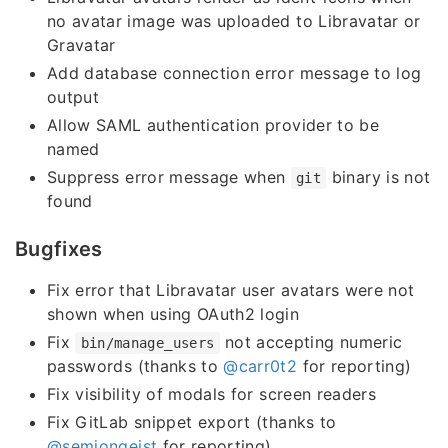
no avatar image was uploaded to Libravatar or
Gravatar
Add database connection error message to log
output
Allow SAML authentication provider to be
named
Suppress error message when
binary is not
git
found
Bugfixes
Fix error that Libravatar user avatars were not
shown when using OAuth2 login
Fix
not accepting numeric
bin/manage_users
passwords (thanks to
@carr0t2
for reporting)
Fix visibility of modals for screen readers
Fix GitLab snippet export (thanks to
@semjongeist
for reporting)