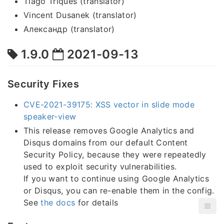
Tiago Triques (translator)
Vincent Dusanek (translator)
Александр (translator)
1.9.0
2021-09-13
Security Fixes
CVE-2021-39175: XSS vector in slide mode
speaker-view
This release removes Google Analytics and
Disqus domains from our default Content
Security Policy, because they were repeatedly
used to exploit security vulnerabilities.
If you want to continue using Google Analytics
or Disqus, you can re-enable them in the config.
See
the docs
for details