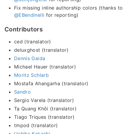
Fix missing inline authorship colors (thanks to
@EBendinelli
for reporting)
Contributors
ced (translator)
deluxghost (translator)
Dennis Gaida
Michael Hauer (translator)
Moritz Schlarb
Mostafa Ahangarha (translator)
Sandro
Sergio Varela (translator)
Tạ Quang Khôi (translator)
Tiago Triques (translator)
tmpod (translator)
Uchiha Kakashi