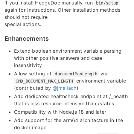
If you install HedgeDoc manually, run
bin/setup
again for instructions. Other installation methods
should not require
special actions.
Enhancements
Extend boolean environment variable parsing
with other positive answers and case
insensitivity
Allow setting of
via
documentMaxLength
environment variable
CMD_DOCUMENT_MAX_LENGTH
(contributed by
@jmallach
)
Add dedicated healthcheck endpoint at /_health
that is less resource intensive than /status
Compatibility with Node.js 18 and later
Add support for the arm64 architecture in the
docker image