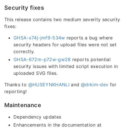
Security fixes
This release contains two medium severity security
fixes:
GHSA-x74j-jmf9-534w
reports a bug where
security headers for upload files were not set
correctly.
GHSA-672m-p72w-gw28
reports potential
security issues with limited script execution in
uploaded SVG files.
Thanks to
@HUSEYNKHANLI
and
@drkim-dev
for
reporting!
Maintenance
Dependency updates
Enhancements in the documentation at