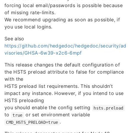
forcing local email/passwords is possible because
of missing rate-limits.
We recommend upgrading as soon as possible, if
you use local logins.
See also
https://github.com/hedgedoc/hedgedoc/security/ad
visories/GHSA-6w39-x2c6-6mpf
This release changes the default configuration of
the HSTS preload attribute to false for compliance
with the
HSTS preload list requirements. This shouldn’t
impact any instance. However, if you intend to use
HSTS preloading
you should enable the config setting
hsts.preload
to
or set environment variable
true
.
CMD_HSTS_PRELOAD=true