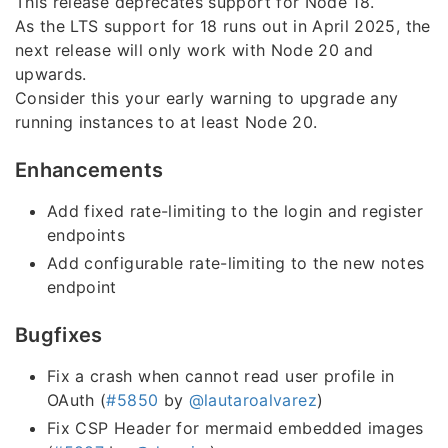
This release deprecates support for Node 18.
As the LTS support for 18 runs out in April 2025, the
next release will only work with Node 20 and
upwards.
Consider this your early warning to upgrade any
running instances to at least Node 20.
Enhancements
Add fixed rate-limiting to the login and register
endpoints
Add configurable rate-limiting to the new notes
endpoint
Bugfixes
Fix a crash when cannot read user profile in
OAuth (
#5850
by
@lautaroalvarez
)
Fix CSP Header for mermaid embedded images