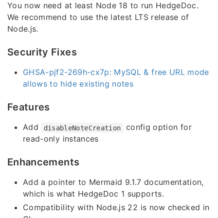
You now need at least Node 18 to run HedgeDoc.
We recommend to use the latest LTS release of
Node.js.
Security Fixes
GHSA-pjf2-269h-cx7p: MySQL & free URL mode
allows to hide existing notes
Features
Add
config option for
disableNoteCreation
read-only instances
Enhancements
Add a pointer to Mermaid 9.1.7 documentation,
which is what HedgeDoc 1 supports.
Compatibility with Node.js 22 is now checked in