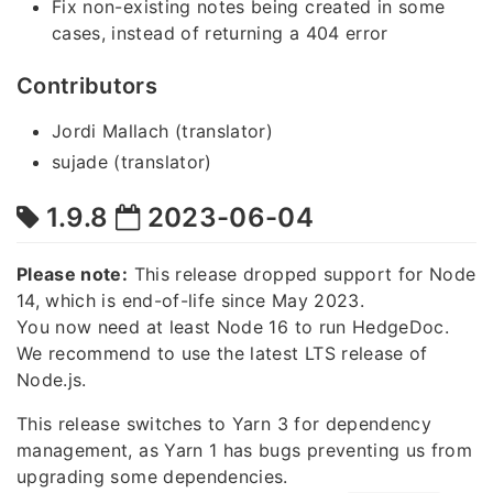
Fix non-existing notes being created in some
cases, instead of returning a 404 error
Contributors
Jordi Mallach (translator)
sujade (translator)
1.9.8
2023-06-04
Please note:
This release dropped support for Node
14, which is end-of-life since May 2023.
You now need at least Node 16 to run HedgeDoc.
We recommend to use the latest LTS release of
Node.js.
This release switches to Yarn 3 for dependency
management, as Yarn 1 has bugs preventing us from
upgrading some dependencies.