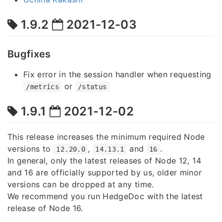
1.9.2
2021-12-03
Bugfixes
Fix error in the session handler when requesting
or
/metrics
/status
1.9.1
2021-12-02
This release increases the minimum required Node
versions to
,
and
.
12.20.0
14.13.1
16
In general, only the latest releases of Node 12, 14
and 16 are officially supported by us, older minor
versions can be dropped at any time.
We recommend you run HedgeDoc with the latest
release of Node 16.