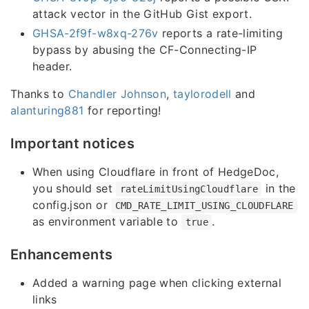
attack vector in the GitHub Gist export.
GHSA-2f9f-w8xq-276v
reports a rate-limiting
bypass by abusing the CF-Connecting-IP
header.
Thanks to
Chandler Johnson
,
taylorodell
and
alanturing881
for reporting!
Important notices
When using Cloudflare in front of HedgeDoc,
you should set
in the
rateLimitUsingCloudflare
config.json or
CMD_RATE_LIMIT_USING_CLOUDFLARE
as environment variable to
.
true
Enhancements
Added a warning page when clicking external
links