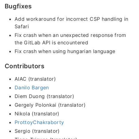
Bugfixes
Add workaround for incorrect CSP handling in
Safari
Fix crash when an unexpected response from
the GitLab API is encountered
Fix crash when using hungarian language
Contributors
AIAC (translator)
Danilo Bargen
Diem Duong (translator)
Gergely Polonkai (translator)
Nikola (translator)
ProttoyChakraborty
Sergio (translator)