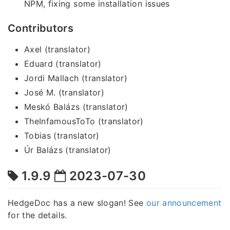
NPM, fixing some installation issues
Contributors
Axel (translator)
Eduard (translator)
Jordi Mallach (translator)
José M. (translator)
Meskó Balázs (translator)
TheInfamousToTo (translator)
Tobias (translator)
Úr Balázs (translator)
1.9.9
2023-07-30
HedgeDoc has a new slogan! See
our announcement
for the details.