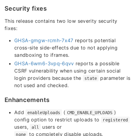
Security fixes
This release contains two low severity security
fixes:
GHSA-gmgw-rcmh-7x47
reports potential
cross-site side-effects due to not applying
sandboxing to iframes.
GHSA-6wm6-3vpq-6qvv
reports a possible
CSRF vulnerability when using certain social
login providers because the
parameter is
state
not used and checked.
Enhancements
Add
(
)
enableUploads
CMD_ENABLE_UPLOADS
config option to restrict uploads to
registered
users,
users or
all
to completely disable uploads.
none