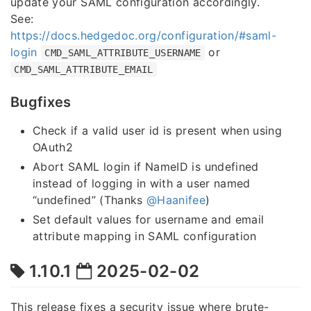
update your SAML configuration accordingly.
See:
https://docs.hedgedoc.org/configuration/#saml-
login
or
CMD_SAML_ATTRIBUTE_USERNAME
CMD_SAML_ATTRIBUTE_EMAIL
Bugfixes
Check if a valid user id is present when using
OAuth2
Abort SAML login if NameID is undefined
instead of logging in with a user named
“undefined” (Thanks
@Haanifee
)
Set default values for username and email
attribute mapping in SAML configuration
1.10.1
2025-02-02
This release fixes a security issue where brute-