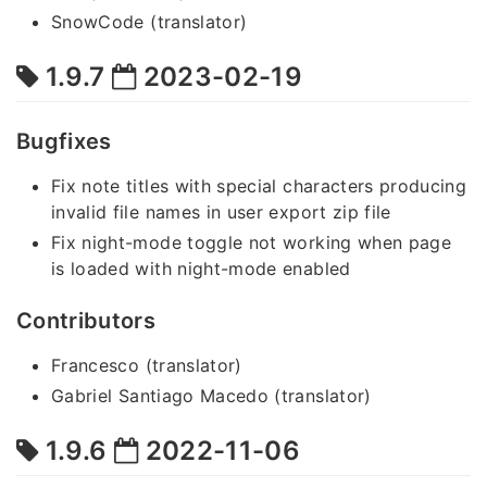
SnowCode (translator)
1.9.7
2023-02-19
Bugfixes
Fix note titles with special characters producing
invalid file names in user export zip file
Fix night-mode toggle not working when page
is loaded with night-mode enabled
Contributors
Francesco (translator)
Gabriel Santiago Macedo (translator)
1.9.6
2022-11-06