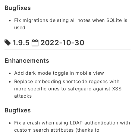
Bugfixes
Fix migrations deleting all notes when SQLite is
used
1.9.5
2022-10-30
Enhancements
Add dark mode toggle in mobile view
Replace embedding shortcode regexes with
more specific ones to safeguard against XSS
attacks
Bugfixes
Fix a crash when using LDAP authentication with
custom search attributes (thanks to