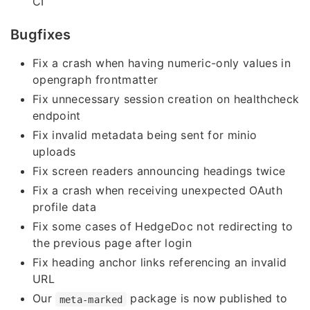
CI
Bugfixes
Fix a crash when having numeric-only values in
opengraph frontmatter
Fix unnecessary session creation on healthcheck
endpoint
Fix invalid metadata being sent for minio
uploads
Fix screen readers announcing headings twice
Fix a crash when receiving unexpected OAuth
profile data
Fix some cases of HedgeDoc not redirecting to
the previous page after login
Fix heading anchor links referencing an invalid
URL
Our
package is now published to
meta-marked