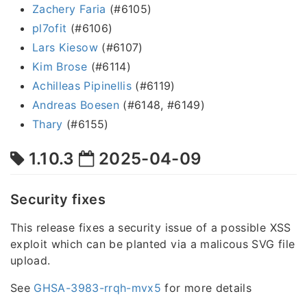
Zachery Faria
(#6105)
pl7ofit
(#6106)
Lars Kiesow
(#6107)
Kim Brose
(#6114)
Achilleas Pipinellis
(#6119)
Andreas Boesen
(#6148, #6149)
Thary
(#6155)
1.10.3
2025-04-09
Security fixes
This release fixes a security issue of a possible XSS
exploit which can be planted via a malicous SVG file
upload.
See
GHSA-3983-rrqh-mvx5
for more details