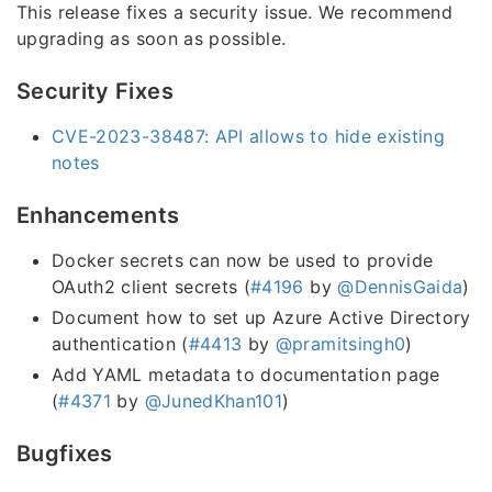
This release fixes a security issue. We recommend
upgrading as soon as possible.
Security Fixes
CVE-2023-38487: API allows to hide existing
notes
Enhancements
Docker secrets can now be used to provide
OAuth2 client secrets (
#4196
by
@DennisGaida
)
Document how to set up Azure Active Directory
authentication (
#4413
by
@pramitsingh0
)
Add YAML metadata to documentation page
(
#4371
by
@JunedKhan101
)
Bugfixes